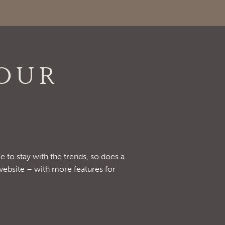
OUR
e to stay with the trends, so does a
website – with more features for