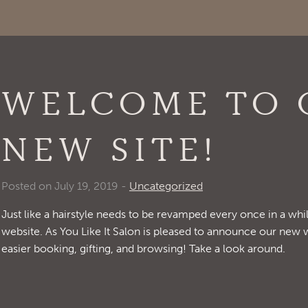
WELCOME TO 
NEW SITE!
Posted on July 19, 2019 -
Uncategorized
Just like a hairstyle needs to be revamped every once in a whil
website. As You Like It Salon is pleased to announce our new 
easier booking, gifting, and browsing! Take a look around.