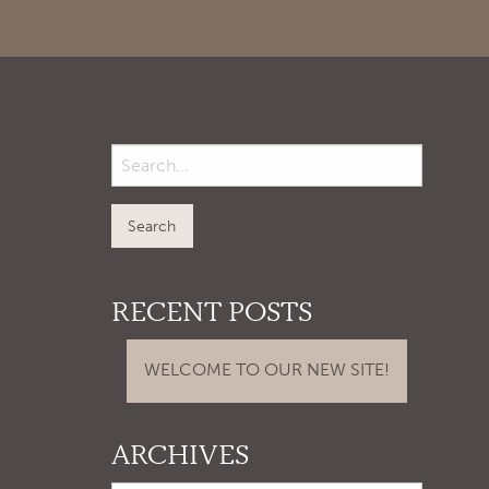
RECENT POSTS
WELCOME TO OUR NEW SITE!
ARCHIVES