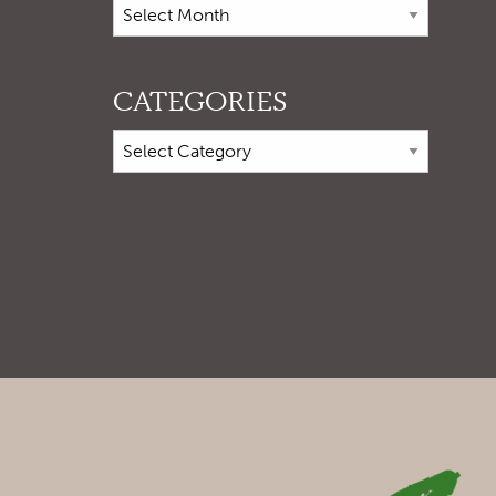
CATEGORIES