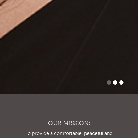
•
•
•
OUR MISSION:
To provide a comfortable, peaceful and