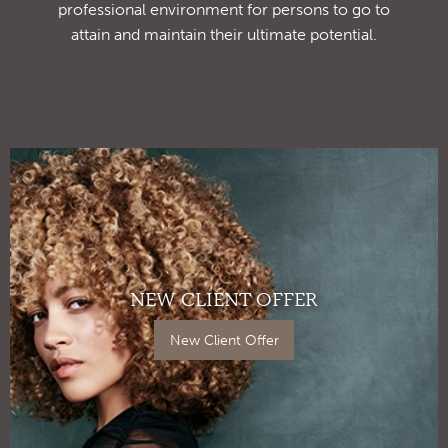
professional environment for persons to go to
attain and maintain their ultimate potential.
NEW CLIENT OFFER
New Client Offer