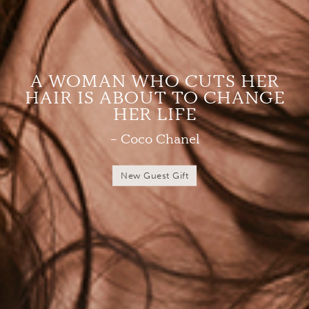
A WOMAN WHO CUTS HER
HAIR IS ABOUT TO CHANGE
HER LIFE
– Coco Chanel
New Guest Gift