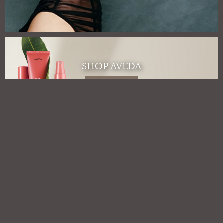
SHOP AVEDA
Shop Aveda
GIFT CARDS
Gift Cards